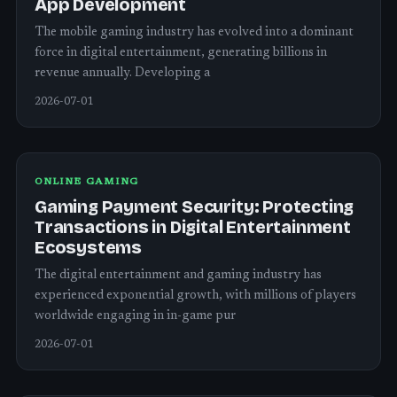
App Development
The mobile gaming industry has evolved into a dominant
force in digital entertainment, generating billions in
revenue annually. Developing a
2026-07-01
ONLINE GAMING
Gaming Payment Security: Protecting
Transactions in Digital Entertainment
Ecosystems
The digital entertainment and gaming industry has
experienced exponential growth, with millions of players
worldwide engaging in in-game pur
2026-07-01