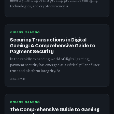
industry has long been a proving ground for emerging
technologies, and cryptocurrency is
ONLINE GAMING
Securing Transactions in Digital
Gaming: A Comprehensive Guide to
Payment Security
In the rapidly expanding world of digital gaming,
payment security has emerged as a critical pillar of user
trust and platform integrity. As
2026-07-01
ONLINE GAMING
The Comprehensive Guide to Gaming