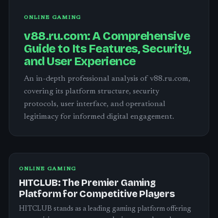
ONLINE GAMING
v88.ru.com: A Comprehensive
Guide to Its Features, Security,
and User Experience
An in-depth professional analysis of v88.ru.com,
covering its platform structure, security
protocols, user interface, and operational
legitimacy for informed digital engagement.
ONLINE GAMING
HITCLUB: The Premier Gaming
Platform for Competitive Players
HITCLUB stands as a leading gaming platform offering