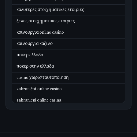
καλυτερες στοιχηματικες εταιριες
ξενες στοιχηματικες εταιριες
καινουργια online casino
καινουργια καζινο
ποκερ ελλαδα
ποκερ στην ελλαδα
casino χωρισ ταυτοποιηση
zahraniční online casino
zahranicni online casina
sázkové kanceláře
zahraniční sázkové kanceláře
nové české online casino