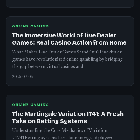
ONLINE GAMING
The Immersive World of Live Dealer
Games: Real Casino Action from Home
What Makes Live Dealer Games Stand Out?Live dealer
games have revolutionized online gambling by bridging
the gap between virtual casinos and
2026-07-03
ONLINE GAMING
The Martingale Variation 1741: A Fresh
Take on Betting Systems
Understanding the Core Mechanics of Variation
#1741Betting systems have long intrigued players