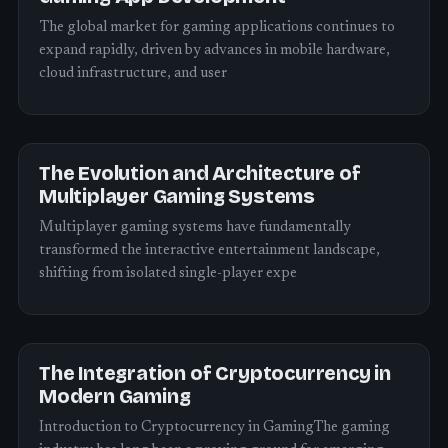
The global market for gaming applications continues to
expand rapidly, driven by advances in mobile hardware,
cloud infrastructure, and user
The Evolution and Architecture of
Multiplayer Gaming Systems
Multiplayer gaming systems have fundamentally
transformed the interactive entertainment landscape,
shifting from isolated single-player expe
The Integration of Cryptocurrency in
Modern Gaming
Introduction to Cryptocurrency in GamingThe gaming