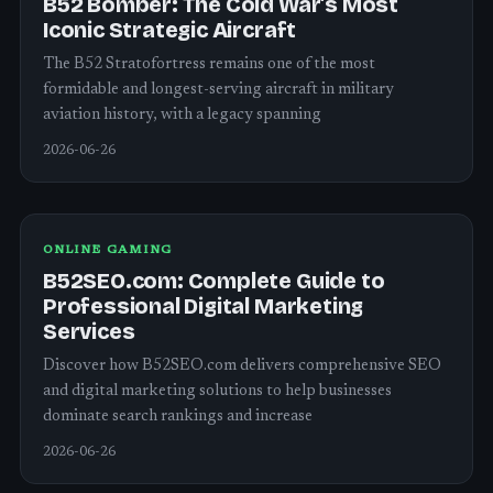
B52 Bomber: The Cold War's Most
Iconic Strategic Aircraft
The B52 Stratofortress remains one of the most
formidable and longest-serving aircraft in military
aviation history, with a legacy spanning
2026-06-26
ONLINE GAMING
B52SEO.com: Complete Guide to
Professional Digital Marketing
Services
Discover how B52SEO.com delivers comprehensive SEO
and digital marketing solutions to help businesses
dominate search rankings and increase
2026-06-26