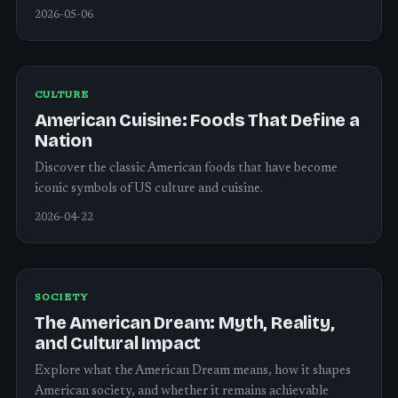
2026-05-06
CULTURE
American Cuisine: Foods That Define a
Nation
Discover the classic American foods that have become
iconic symbols of US culture and cuisine.
2026-04-22
SOCIETY
The American Dream: Myth, Reality,
and Cultural Impact
Explore what the American Dream means, how it shapes
American society, and whether it remains achievable