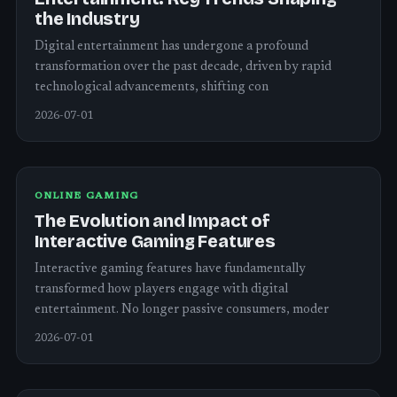
the Industry
Digital entertainment has undergone a profound
transformation over the past decade, driven by rapid
technological advancements, shifting con
2026-07-01
ONLINE GAMING
The Evolution and Impact of
Interactive Gaming Features
Interactive gaming features have fundamentally
transformed how players engage with digital
entertainment. No longer passive consumers, moder
2026-07-01