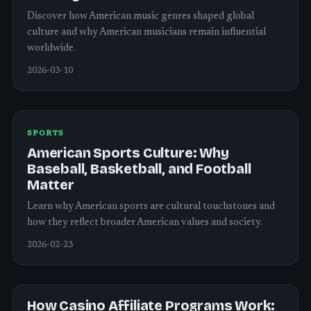
Discover how American music genres shaped global
culture and why American musicians remain influential
worldwide.
2026-03-10
SPORTS
American Sports Culture: Why
Baseball, Basketball, and Football
Matter
Learn why American sports are cultural touchstones and
how they reflect broader American values and society.
2026-02-23
How Casino Affiliate Programs Work: