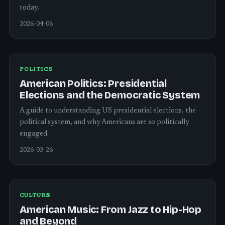
today.
2026-04-06
POLITICS
American Politics: Presidential
Elections and the Democratic System
A guide to understanding US presidential elections, the
political system, and why Americans are so politically
engaged.
2026-03-26
CULTURE
American Music: From Jazz to Hip-Hop
and Beyond