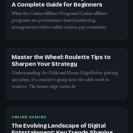
A Complete Guide for Beginners
What Are Casino Affiliate Programs?Casino affiliate
programs are performance-based marketing
arrangements where online casinos pay commissio
Master the Wheel: Roulette Tips to
Sharpen Your Strategy
Understanding the Odds and House EdgeBefore placing
any plays, it's crucial to grasp how the odds work in
roulette. The house edge varies de
ONLINE GAMING
The Evolving Landscape of Digital
Entertainment: Key Trends Shaping