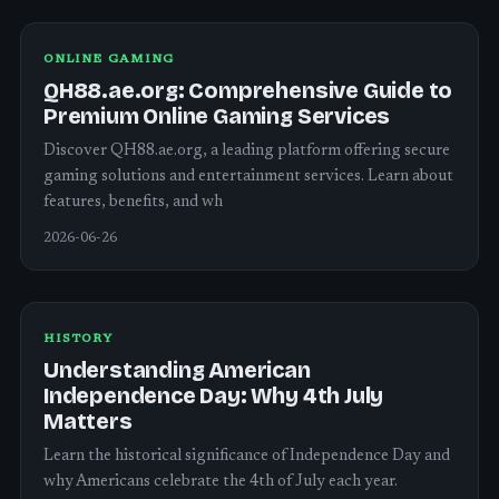
ONLINE GAMING
QH88.ae.org: Comprehensive Guide to
Premium Online Gaming Services
Discover QH88.ae.org, a leading platform offering secure
gaming solutions and entertainment services. Learn about
features, benefits, and wh
2026-06-26
HISTORY
Understanding American
Independence Day: Why 4th July
Matters
Learn the historical significance of Independence Day and
why Americans celebrate the 4th of July each year.