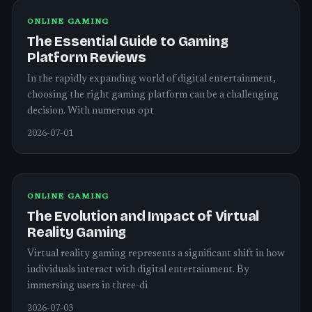
ONLINE GAMING
The Essential Guide to Gaming
Platform Reviews
In the rapidly expanding world of digital entertainment,
choosing the right gaming platform can be a challenging
decision. With numerous opt
2026-07-01
ONLINE GAMING
The Evolution and Impact of Virtual
Reality Gaming
Virtual reality gaming represents a significant shift in how
individuals interact with digital entertainment. By
immersing users in three-di
2026-07-03