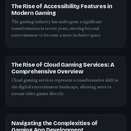
The Rise of Accessibility Features in
Modern Gaming
The gaming industry has undergone a significant
transformation in recent years, moving beyond
entertainment to become a more inclusive space
The Rise of Cloud Gaming Services: A
Comprehensive Overview
Cloud gaming services represent a transformative shift in
the digital entertainment landscape, allowing users to
stream video games directly
Navigating the Complexities of
Gaming App Development