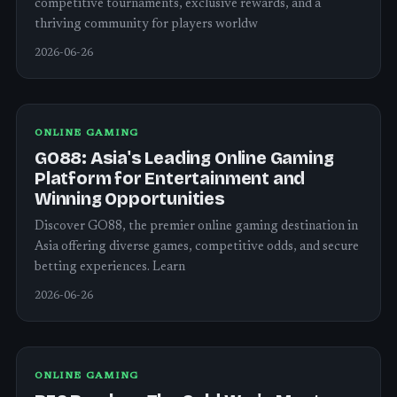
competitive tournaments, exclusive rewards, and a
thriving community for players worldw
2026-06-26
ONLINE GAMING
GO88: Asia's Leading Online Gaming
Platform for Entertainment and
Winning Opportunities
Discover GO88, the premier online gaming destination in
Asia offering diverse games, competitive odds, and secure
betting experiences. Learn
2026-06-26
ONLINE GAMING