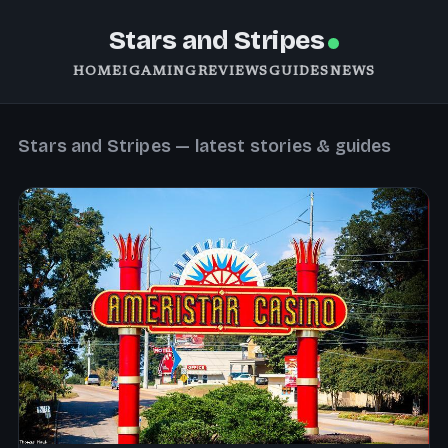
Stars and Stripes
HOME
IGAMING
REVIEWS
GUIDES
NEWS
Stars and Stripes — latest stories & guides