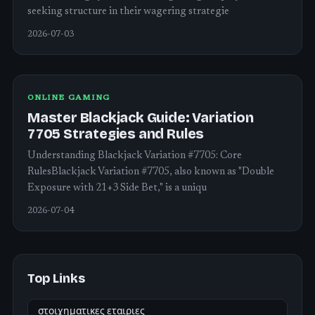
seeking structure in their wagering strategie
2026-07-03
ONLINE GAMING
Master Blackjack Guide: Variation
7705 Strategies and Rules
Understanding Blackjack Variation #7705: Core
RulesBlackjack Variation #7705, also known as "Double
Exposure with 21+3 Side Bet," is a uniqu
2026-07-04
Top Links
στοιχηματικες εταιριες