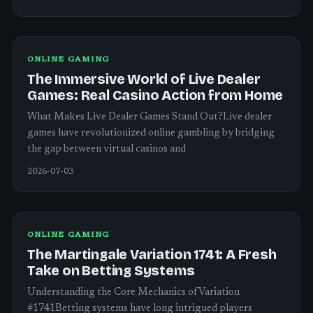
ONLINE GAMING
The Immersive World of Live Dealer
Games: Real Casino Action from Home
What Makes Live Dealer Games Stand Out?Live dealer
games have revolutionized online gambling by bridging
the gap between virtual casinos and
2026-07-03
ONLINE GAMING
The Martingale Variation 1741: A Fresh
Take on Betting Systems
Understanding the Core Mechanics of Variation
#1741Betting systems have long intrigued players