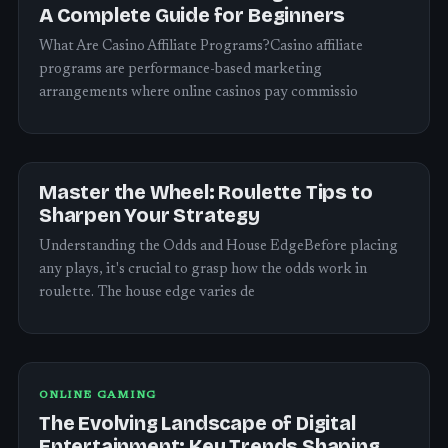
A Complete Guide for Beginners
What Are Casino Affiliate Programs?Casino affiliate
programs are performance-based marketing
arrangements where online casinos pay commissio
Master the Wheel: Roulette Tips to
Sharpen Your Strategy
Understanding the Odds and House EdgeBefore placing
any plays, it's crucial to grasp how the odds work in
roulette. The house edge varies de
ONLINE GAMING
The Evolving Landscape of Digital
Entertainment: Key Trends Shaping