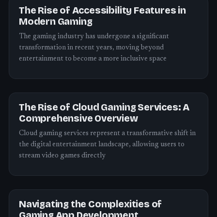
The Rise of Accessibility Features in
Modern Gaming
The gaming industry has undergone a significant
transformation in recent years, moving beyond
entertainment to become a more inclusive space
The Rise of Cloud Gaming Services: A
Comprehensive Overview
Cloud gaming services represent a transformative shift in
the digital entertainment landscape, allowing users to
stream video games directly
Navigating the Complexities of
Gaming App Development