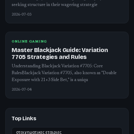
seeking structure in their wagering strategie
2026-07-03
ONLINE GAMING
Master Blackjack Guide: Variation
7705 Strategies and Rules
Understanding Blackjack Variation #7705: Core
RulesBlackjack Variation #7705, also known as "Double
Exposure with 21+3 Side Bet," is a uniqu
2026-07-04
Top Links
στοιχηματικες εταιριες