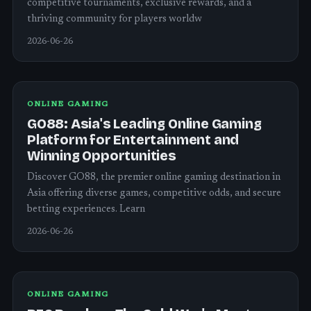
competitive tournaments, exclusive rewards, and a
thriving community for players worldw
2026-06-26
ONLINE GAMING
GO88: Asia's Leading Online Gaming
Platform for Entertainment and
Winning Opportunities
Discover GO88, the premier online gaming destination in
Asia offering diverse games, competitive odds, and secure
betting experiences. Learn
2026-06-26
ONLINE GAMING