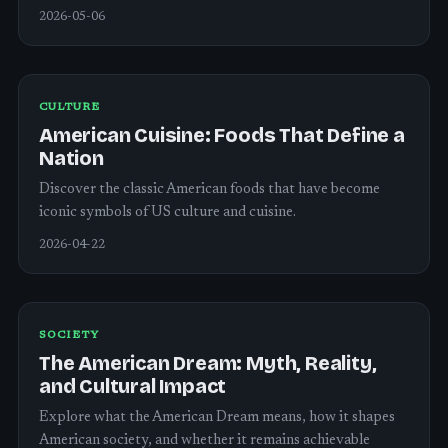
2026-05-06
CULTURE
American Cuisine: Foods That Define a
Nation
Discover the classic American foods that have become
iconic symbols of US culture and cuisine.
2026-04-22
SOCIETY
The American Dream: Myth, Reality,
and Cultural Impact
Explore what the American Dream means, how it shapes
American society, and whether it remains achievable