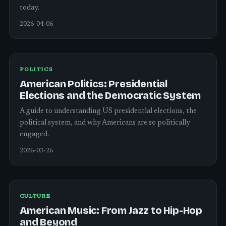
today.
2026-04-06
POLITICS
American Politics: Presidential
Elections and the Democratic System
A guide to understanding US presidential elections, the
political system, and why Americans are so politically
engaged.
2026-03-26
CULTURE
American Music: From Jazz to Hip-Hop
and Beyond