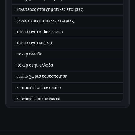
καλυτερες στοιχηματικες εταιριες
ξενες στοιχηματικες εταιριες
καινουργια online casino
καινουργια καζινο
ποκερ ελλαδα
ποκερ στην ελλαδα
casino χωρισ ταυτοποιηση
zahraniční online casino
zahranicni online casina
sázkové kanceláře
zahraniční sázkové kanceláře
nové české online casino