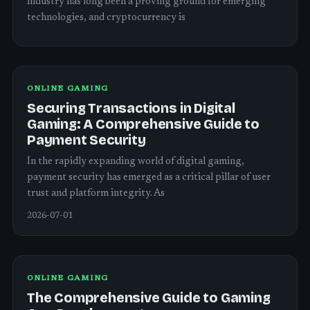
industry has long been a proving ground for emerging
technologies, and cryptocurrency is
ONLINE GAMING
Securing Transactions in Digital
Gaming: A Comprehensive Guide to
Payment Security
In the rapidly expanding world of digital gaming,
payment security has emerged as a critical pillar of user
trust and platform integrity. As
2026-07-01
ONLINE GAMING
The Comprehensive Guide to Gaming