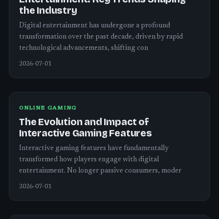
the Industry
Digital entertainment has undergone a profound
transformation over the past decade, driven by rapid
technological advancements, shifting con
2026-07-01
ONLINE GAMING
The Evolution and Impact of
Interactive Gaming Features
Interactive gaming features have fundamentally
transformed how players engage with digital
entertainment. No longer passive consumers, moder
2026-07-01