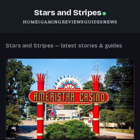
Stars and Stripes
HOME
IGAMING
REVIEWS
GUIDES
NEWS
Stars and Stripes — latest stories & guides