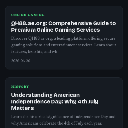
ONLINE GAMING
QH88.ae.org: Comprehensive Guide to
Premium Online Gaming Services
Discover QH88.ae.org, a leading platform offering secure
gaming solutions and entertainment services. Learn about
features, benefits, and wh
2026-06-26
HISTORY
Understanding American
Independence Day: Why 4th July
Matters
Learn the historical significance of Independence Day and
why Americans celebrate the 4th of July each year.