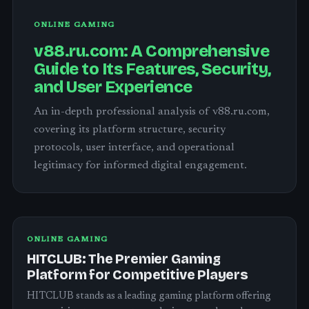
ONLINE GAMING
v88.ru.com: A Comprehensive
Guide to Its Features, Security,
and User Experience
An in-depth professional analysis of v88.ru.com,
covering its platform structure, security
protocols, user interface, and operational
legitimacy for informed digital engagement.
ONLINE GAMING
HITCLUB: The Premier Gaming
Platform for Competitive Players
HITCLUB stands as a leading gaming platform offering