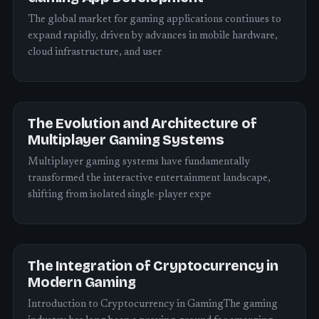
The global market for gaming applications continues to
expand rapidly, driven by advances in mobile hardware,
cloud infrastructure, and user
The Evolution and Architecture of
Multiplayer Gaming Systems
Multiplayer gaming systems have fundamentally
transformed the interactive entertainment landscape,
shifting from isolated single-player expe
The Integration of Cryptocurrency in
Modern Gaming
Introduction to Cryptocurrency in GamingThe gaming