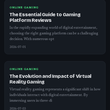
ONLINE GAMING
The Essential Guide to Gaming
Platform Reviews
In the rapidly expanding world of digital entertainment,
choosing the right gaming platform can be a challenging
decision. With numerous opt
2026-07-01
ONLINE GAMING
The Evolution and Impact of Virtual
Reality Gaming
Virtual reality gaming represents a significant shift in how
individuals interact with digital entertainment. By
immersing users in three-di
2026-07-03