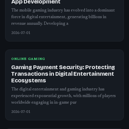
App Development
The mobile gaming industry has evolved into a dominant
force in digital entertainment, generating billions in
revenue annually. Developing a
2026-07-01
ONLINE GAMING
Gaming Payment Security: Protecting
Transactions in Digital Entertainment
Ecosystems
The digital entertainment and gaming industry has
experienced exponential growth, with millions of players
worldwide engaging in in-game pur
2026-07-01