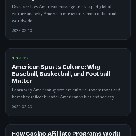
Discover how American music genres shaped global
culture and why American musicians remain influential
worldwide.
2026-03-10
SPORTS
American Sports Culture: Why
Baseball, Basketball, and Football
Matter
Learn why American sports are cultural touchstones and
how they reflect broader American values and society.
2026-02-23
How Casino Affiliate Programs Work: