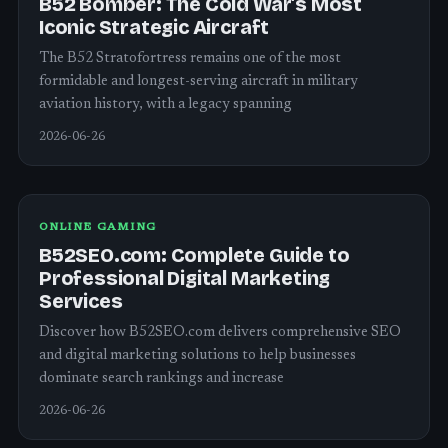
B52 Bomber: The Cold War's Most
Iconic Strategic Aircraft
The B52 Stratofortress remains one of the most
formidable and longest-serving aircraft in military
aviation history, with a legacy spanning
2026-06-26
ONLINE GAMING
B52SEO.com: Complete Guide to
Professional Digital Marketing
Services
Discover how B52SEO.com delivers comprehensive SEO
and digital marketing solutions to help businesses
dominate search rankings and increase
2026-06-26