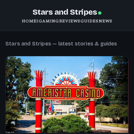
Stars and Stripes
HOME
IGAMING
REVIEWS
GUIDES
NEWS
Stars and Stripes — latest stories & guides