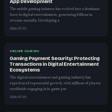
App Development
The mobile gaming industry has evolved into a dominant
force in digital entertainment, generating billions in
revenue annually. Developing a
2026-07-01
ONLINE GAMING
Gaming Payment Security: Protecting
Transactions in Digital Entertainment
Ecosystems
The digital entertainment and gaming industry has
experienced exponential growth, with millions of players
worldwide engaging in in-game pur
2026-07-01