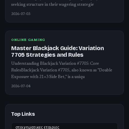
seeking structure in their wagering strategie
2026-07-03
ONLINE GAMING
Master Blackjack Guide: Variation
7705 Strategies and Rules
Understanding Blackjack Variation #7705: Core
RulesBlackjack Variation #7705, also known as "Double
Exposure with 21+3 Side Bet," is a uniqu
2026-07-04
Top Links
στοιχηματικες εταιριες