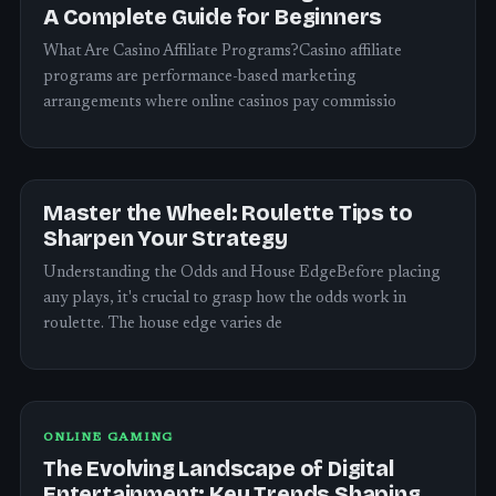
A Complete Guide for Beginners
What Are Casino Affiliate Programs?Casino affiliate
programs are performance-based marketing
arrangements where online casinos pay commissio
Master the Wheel: Roulette Tips to
Sharpen Your Strategy
Understanding the Odds and House EdgeBefore placing
any plays, it's crucial to grasp how the odds work in
roulette. The house edge varies de
ONLINE GAMING
The Evolving Landscape of Digital
Entertainment: Key Trends Shaping