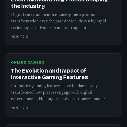
the Industry
Digital entertainment has undergone a profound
transformation over the past decade, driven by rapid
technological advancements, shifting con
2026-07-01
ONLINE GAMING
The Evolution and Impact of
Interactive Gaming Features
Interactive gaming features have fundamentally
transformed how players engage with digital
entertainment. No longer passive consumers, moder
2026-07-01