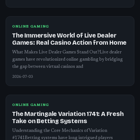
ONLINE GAMING
The Immersive World of Live Dealer
Games: Real Casino Action from Home
What Makes Live Dealer Games Stand Out?Live dealer
games have revolutionized online gambling by bridging
the gap between virtual casinos and
2026-07-03
ONLINE GAMING
The Martingale Variation 1741: A Fresh
Take on Betting Systems
Understanding the Core Mechanics of Variation
#1741Betting systems have long intrigued players