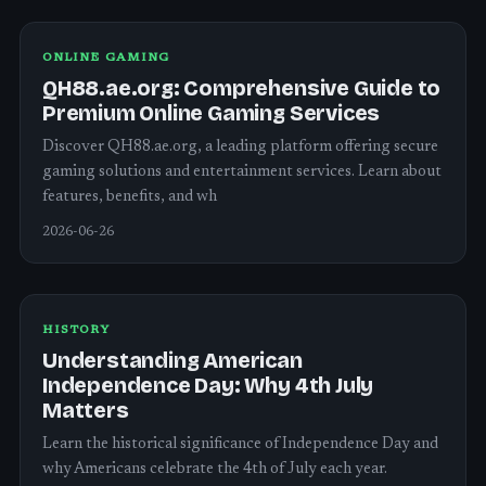
ONLINE GAMING
QH88.ae.org: Comprehensive Guide to
Premium Online Gaming Services
Discover QH88.ae.org, a leading platform offering secure
gaming solutions and entertainment services. Learn about
features, benefits, and wh
2026-06-26
HISTORY
Understanding American
Independence Day: Why 4th July
Matters
Learn the historical significance of Independence Day and
why Americans celebrate the 4th of July each year.