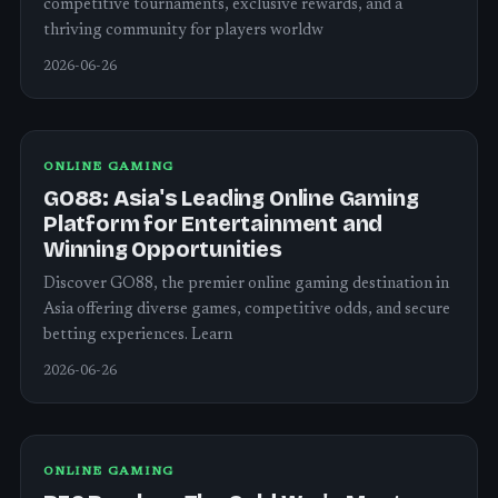
competitive tournaments, exclusive rewards, and a
thriving community for players worldw
2026-06-26
ONLINE GAMING
GO88: Asia's Leading Online Gaming
Platform for Entertainment and
Winning Opportunities
Discover GO88, the premier online gaming destination in
Asia offering diverse games, competitive odds, and secure
betting experiences. Learn
2026-06-26
ONLINE GAMING