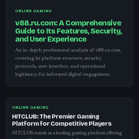
ONLINE GAMING
v88.ru.com: A Comprehensive
Guide to Its Features, Security,
and User Experience
An in-depth professional analysis of v88.ru.com,
covering its platform structure, security
protocols, user interface, and operational
legitimacy for informed digital engagement.
ONLINE GAMING
HITCLUB: The Premier Gaming
Platform for Competitive Players
HITCLUB stands as a leading gaming platform offering