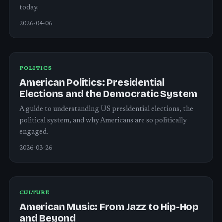
today.
2026-04-06
POLITICS
American Politics: Presidential
Elections and the Democratic System
A guide to understanding US presidential elections, the
political system, and why Americans are so politically
engaged.
2026-03-26
CULTURE
American Music: From Jazz to Hip-Hop
and Beyond