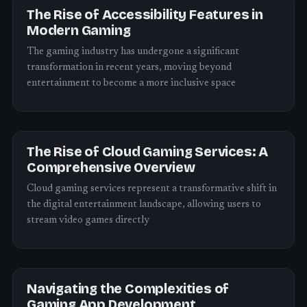
The Rise of Accessibility Features in
Modern Gaming
The gaming industry has undergone a significant
transformation in recent years, moving beyond
entertainment to become a more inclusive space
The Rise of Cloud Gaming Services: A
Comprehensive Overview
Cloud gaming services represent a transformative shift in
the digital entertainment landscape, allowing users to
stream video games directly
Navigating the Complexities of
Gaming App Development