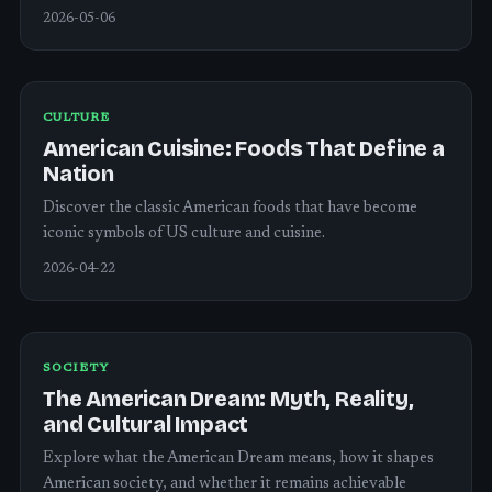
2026-05-06
CULTURE
American Cuisine: Foods That Define a
Nation
Discover the classic American foods that have become
iconic symbols of US culture and cuisine.
2026-04-22
SOCIETY
The American Dream: Myth, Reality,
and Cultural Impact
Explore what the American Dream means, how it shapes
American society, and whether it remains achievable