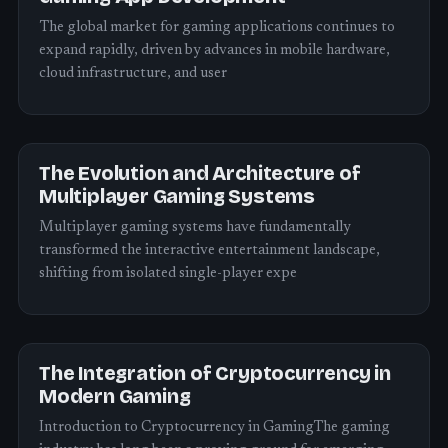
The global market for gaming applications continues to
expand rapidly, driven by advances in mobile hardware,
cloud infrastructure, and user
The Evolution and Architecture of
Multiplayer Gaming Systems
Multiplayer gaming systems have fundamentally
transformed the interactive entertainment landscape,
shifting from isolated single-player expe
The Integration of Cryptocurrency in
Modern Gaming
Introduction to Cryptocurrency in GamingThe gaming