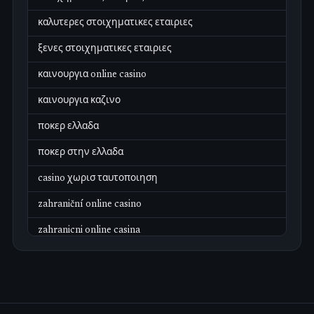
καλυτερες στοιχηματικες εταιριες
ξενες στοιχηματικες εταιριες
καινουργια online casino
καινουργια καζινο
ποκερ ελλαδα
ποκερ στην ελλαδα
casino χωρισ ταυτοποιηση
zahraniční online casino
zahranicni online casina
sázkové kanceláře
zahraniční sázkové kanceláře
nové české online casino