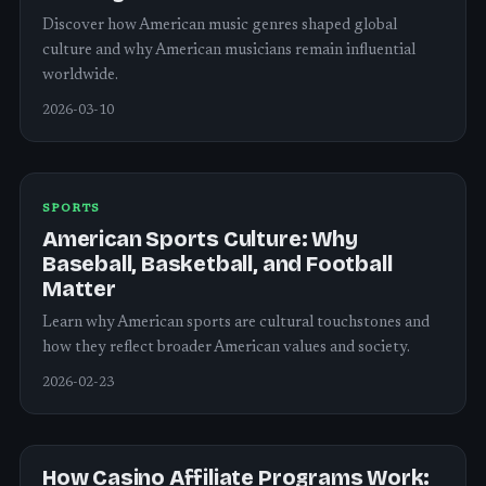
Discover how American music genres shaped global
culture and why American musicians remain influential
worldwide.
2026-03-10
SPORTS
American Sports Culture: Why
Baseball, Basketball, and Football
Matter
Learn why American sports are cultural touchstones and
how they reflect broader American values and society.
2026-02-23
How Casino Affiliate Programs Work: