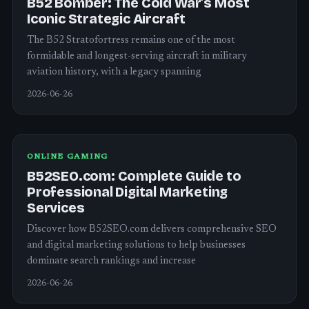
B52 Bomber: The Cold War's Most
Iconic Strategic Aircraft
The B52 Stratofortress remains one of the most
formidable and longest-serving aircraft in military
aviation history, with a legacy spanning
2026-06-26
ONLINE GAMING
B52SEO.com: Complete Guide to
Professional Digital Marketing
Services
Discover how B52SEO.com delivers comprehensive SEO
and digital marketing solutions to help businesses
dominate search rankings and increase
2026-06-26