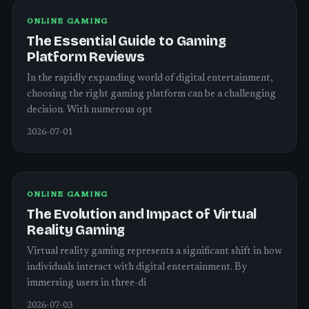
ONLINE GAMING
The Essential Guide to Gaming
Platform Reviews
In the rapidly expanding world of digital entertainment,
choosing the right gaming platform can be a challenging
decision. With numerous opt
2026-07-01
ONLINE GAMING
The Evolution and Impact of Virtual
Reality Gaming
Virtual reality gaming represents a significant shift in how
individuals interact with digital entertainment. By
immersing users in three-di
2026-07-03