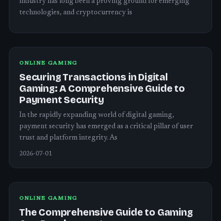
industry has long been a proving ground for emerging
technologies, and cryptocurrency is
ONLINE GAMING
Securing Transactions in Digital
Gaming: A Comprehensive Guide to
Payment Security
In the rapidly expanding world of digital gaming,
payment security has emerged as a critical pillar of user
trust and platform integrity. As
2026-07-01
ONLINE GAMING
The Comprehensive Guide to Gaming