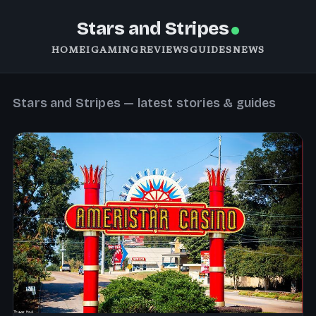
Stars and Stripes
HOME
IGAMING
REVIEWS
GUIDES
NEWS
Stars and Stripes — latest stories & guides