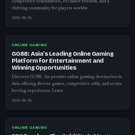
competitive tournaments, exclusive rewards, and a
thriving community for players worldw
2026-06-26
ONLINE GAMING
GO88: Asia's Leading Online Gaming
Platform for Entertainment and
Winning Opportunities
Discover GO88, the premier online gaming destination in
Asia offering diverse games, competitive odds, and secure
betting experiences. Learn
2026-06-26
ONLINE GAMING