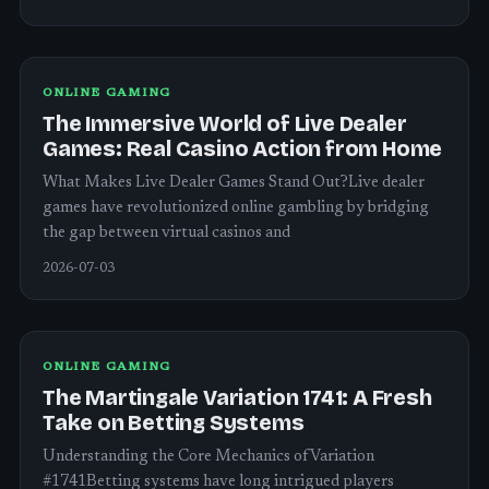
ONLINE GAMING
The Immersive World of Live Dealer
Games: Real Casino Action from Home
What Makes Live Dealer Games Stand Out?Live dealer
games have revolutionized online gambling by bridging
the gap between virtual casinos and
2026-07-03
ONLINE GAMING
The Martingale Variation 1741: A Fresh
Take on Betting Systems
Understanding the Core Mechanics of Variation
#1741Betting systems have long intrigued players