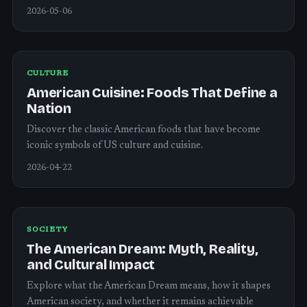
2026-05-06
CULTURE
American Cuisine: Foods That Define a
Nation
Discover the classic American foods that have become
iconic symbols of US culture and cuisine.
2026-04-22
SOCIETY
The American Dream: Myth, Reality,
and Cultural Impact
Explore what the American Dream means, how it shapes
American society, and whether it remains achievable