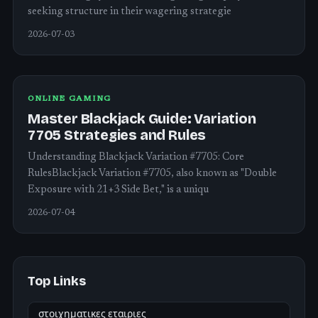
seeking structure in their wagering strategie
2026-07-03
ONLINE GAMING
Master Blackjack Guide: Variation
7705 Strategies and Rules
Understanding Blackjack Variation #7705: Core
RulesBlackjack Variation #7705, also known as "Double
Exposure with 21+3 Side Bet," is a uniqu
2026-07-04
Top Links
στοιχηματικες εταιριες