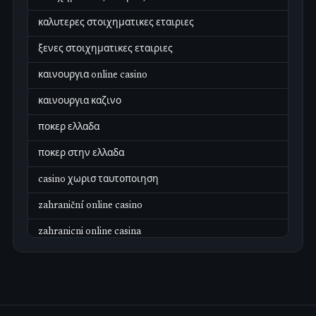
καλυτερες στοιχηματικες εταιριες
ξενες στοιχηματικες εταιριες
καινουργια online casino
καινουργια καζινο
ποκερ ελλαδα
ποκερ στην ελλαδα
casino χωρισ ταυτοποιηση
zahraniční online casino
zahranicni online casina
sázkové kanceláře
zahraniční sázkové kanceláře
nové české online casino