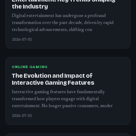
the Industry
Digital entertainment has undergone a profound
transformation over the past decade, driven by rapid
technological advancements, shifting con
2026-07-01
ONLINE GAMING
The Evolution and Impact of
Interactive Gaming Features
Interactive gaming features have fundamentally
transformed how players engage with digital
entertainment. No longer passive consumers, moder
2026-07-01