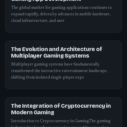
The global market for gaming applications continues to
expand rapidly, driven by advances in mobile hardware,
cloud infrastructure, and user
The Evolution and Architecture of
Multiplayer Gaming Systems
Multiplayer gaming systems have fundamentally
transformed the interactive entertainment landscape,
shifting from isolated single-player expe
The Integration of Cryptocurrency in
Modern Gaming
Introduction to Cryptocurrency in GamingThe gaming