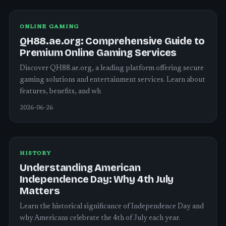
ONLINE GAMING
QH88.ae.org: Comprehensive Guide to
Premium Online Gaming Services
Discover QH88.ae.org, a leading platform offering secure
gaming solutions and entertainment services. Learn about
features, benefits, and wh
2026-06-26
HISTORY
Understanding American
Independence Day: Why 4th July
Matters
Learn the historical significance of Independence Day and
why Americans celebrate the 4th of July each year.