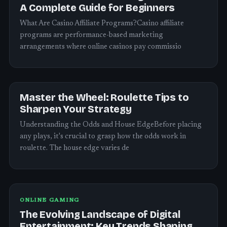
A Complete Guide for Beginners
What Are Casino Affiliate Programs?Casino affiliate
programs are performance-based marketing
arrangements where online casinos pay commissio
Master the Wheel: Roulette Tips to
Sharpen Your Strategy
Understanding the Odds and House EdgeBefore placing
any plays, it's crucial to grasp how the odds work in
roulette. The house edge varies de
ONLINE GAMING
The Evolving Landscape of Digital
Entertainment: Key Trends Shaping