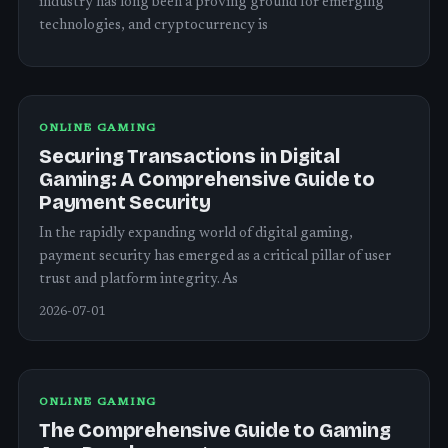
industry has long been a proving ground for emerging
technologies, and cryptocurrency is
ONLINE GAMING
Securing Transactions in Digital
Gaming: A Comprehensive Guide to
Payment Security
In the rapidly expanding world of digital gaming,
payment security has emerged as a critical pillar of user
trust and platform integrity. As
2026-07-01
ONLINE GAMING
The Comprehensive Guide to Gaming