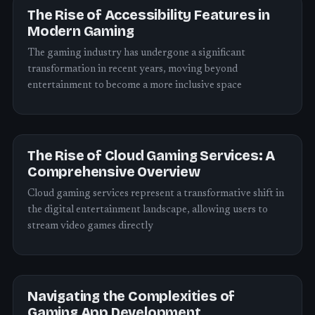
The Rise of Accessibility Features in
Modern Gaming
The gaming industry has undergone a significant
transformation in recent years, moving beyond
entertainment to become a more inclusive space
The Rise of Cloud Gaming Services: A
Comprehensive Overview
Cloud gaming services represent a transformative shift in
the digital entertainment landscape, allowing users to
stream video games directly
Navigating the Complexities of
Gaming App Development