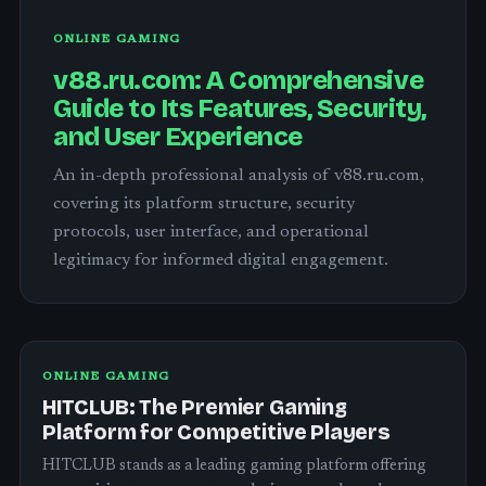
ONLINE GAMING
v88.ru.com: A Comprehensive
Guide to Its Features, Security,
and User Experience
An in-depth professional analysis of v88.ru.com,
covering its platform structure, security
protocols, user interface, and operational
legitimacy for informed digital engagement.
ONLINE GAMING
HITCLUB: The Premier Gaming
Platform for Competitive Players
HITCLUB stands as a leading gaming platform offering