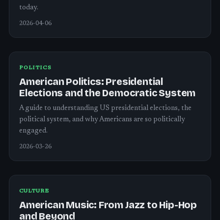
today.
2026-04-06
POLITICS
American Politics: Presidential
Elections and the Democratic System
A guide to understanding US presidential elections, the
political system, and why Americans are so politically
engaged.
2026-03-26
CULTURE
American Music: From Jazz to Hip-Hop
and Beyond