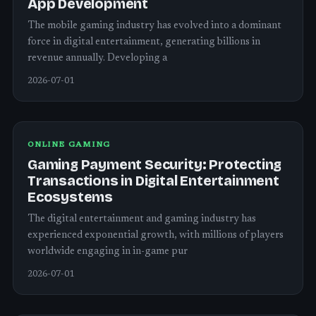
App Development
The mobile gaming industry has evolved into a dominant
force in digital entertainment, generating billions in
revenue annually. Developing a
2026-07-01
ONLINE GAMING
Gaming Payment Security: Protecting
Transactions in Digital Entertainment
Ecosystems
The digital entertainment and gaming industry has
experienced exponential growth, with millions of players
worldwide engaging in in-game pur
2026-07-01