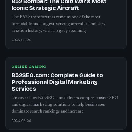
B52 Bomber: The Cold War's Most
Iconic Strategic Aircraft
The B52 Stratofortress remains one of the most
formidable and longest-serving aircraft in military
aviation history, with a legacy spanning
2026-06-26
ONLINE GAMING
B52SEO.com: Complete Guide to
Professional Digital Marketing
Services
Discover how B52SEO.com delivers comprehensive SEO
and digital marketing solutions to help businesses
dominate search rankings and increase
2026-06-26