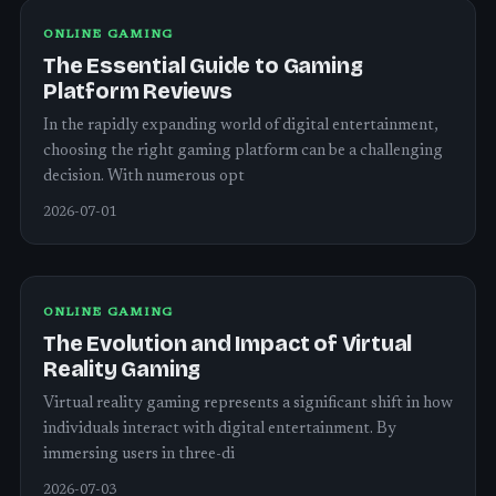
ONLINE GAMING
The Essential Guide to Gaming
Platform Reviews
In the rapidly expanding world of digital entertainment,
choosing the right gaming platform can be a challenging
decision. With numerous opt
2026-07-01
ONLINE GAMING
The Evolution and Impact of Virtual
Reality Gaming
Virtual reality gaming represents a significant shift in how
individuals interact with digital entertainment. By
immersing users in three-di
2026-07-03