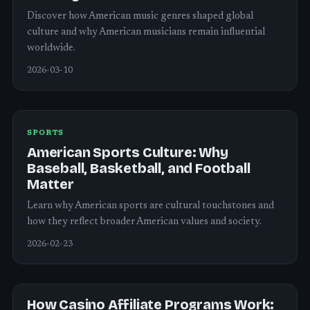
Discover how American music genres shaped global
culture and why American musicians remain influential
worldwide.
2026-03-10
SPORTS
American Sports Culture: Why
Baseball, Basketball, and Football
Matter
Learn why American sports are cultural touchstones and
how they reflect broader American values and society.
2026-02-23
How Casino Affiliate Programs Work: