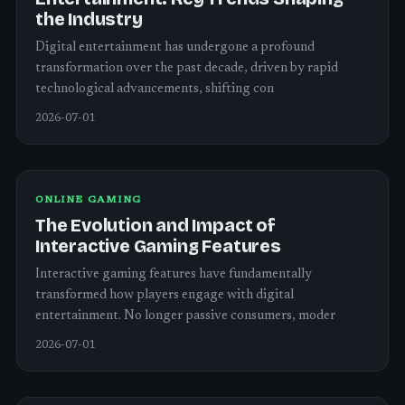
the Industry
Digital entertainment has undergone a profound
transformation over the past decade, driven by rapid
technological advancements, shifting con
2026-07-01
ONLINE GAMING
The Evolution and Impact of
Interactive Gaming Features
Interactive gaming features have fundamentally
transformed how players engage with digital
entertainment. No longer passive consumers, moder
2026-07-01