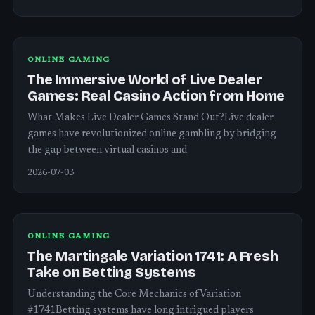
ONLINE GAMING
The Immersive World of Live Dealer
Games: Real Casino Action from Home
What Makes Live Dealer Games Stand Out?Live dealer
games have revolutionized online gambling by bridging
the gap between virtual casinos and
2026-07-03
ONLINE GAMING
The Martingale Variation 1741: A Fresh
Take on Betting Systems
Understanding the Core Mechanics of Variation
#1741Betting systems have long intrigued players