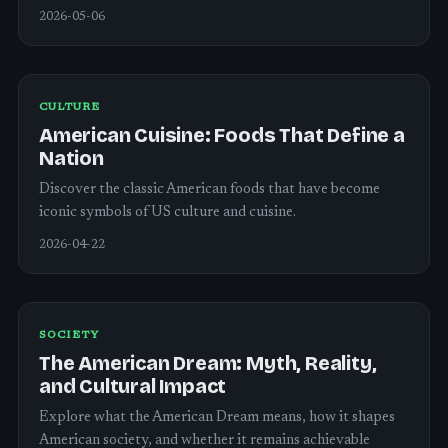
2026-05-06
CULTURE
American Cuisine: Foods That Define a
Nation
Discover the classic American foods that have become
iconic symbols of US culture and cuisine.
2026-04-22
SOCIETY
The American Dream: Myth, Reality,
and Cultural Impact
Explore what the American Dream means, how it shapes
American society, and whether it remains achievable