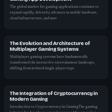
The global market for gaming applications continues to
expand rapidly, driven by advances in mobile hardware,
cloud infrastructure, and user
The Evolution and Architecture of
Multiplayer Gaming Systems
Multiplayer gaming systems have fundamentally
transformed the interactive entertainment landscape,
shifting from isolated single-player expe
The Integration of Cryptocurrency in
Modern Gaming
Introduction to Cryptocurrency in GamingThe gaming