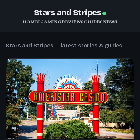
Stars and Stripes
HOME
IGAMING
REVIEWS
GUIDES
NEWS
Stars and Stripes — latest stories & guides