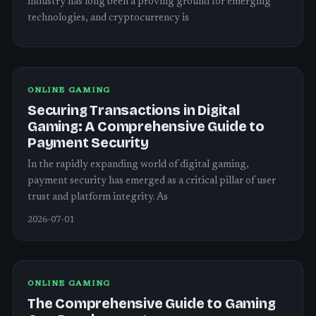
industry has long been a proving ground for emerging
technologies, and cryptocurrency is
ONLINE GAMING
Securing Transactions in Digital
Gaming: A Comprehensive Guide to
Payment Security
In the rapidly expanding world of digital gaming,
payment security has emerged as a critical pillar of user
trust and platform integrity. As
2026-07-01
ONLINE GAMING
The Comprehensive Guide to Gaming