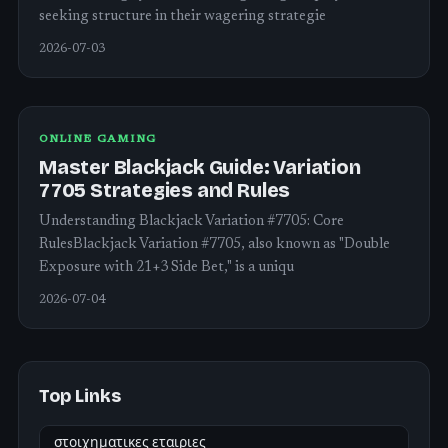
seeking structure in their wagering strategie
2026-07-03
ONLINE GAMING
Master Blackjack Guide: Variation
7705 Strategies and Rules
Understanding Blackjack Variation #7705: Core
RulesBlackjack Variation #7705, also known as "Double
Exposure with 21+3 Side Bet," is a uniqu
2026-07-04
Top Links
στοιχηματικες εταιριες