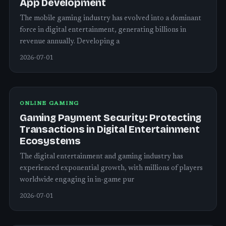
App Development
The mobile gaming industry has evolved into a dominant
force in digital entertainment, generating billions in
revenue annually. Developing a
2026-07-01
ONLINE GAMING
Gaming Payment Security: Protecting
Transactions in Digital Entertainment
Ecosystems
The digital entertainment and gaming industry has
experienced exponential growth, with millions of players
worldwide engaging in in-game pur
2026-07-01