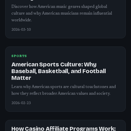
Discover how American music genres shaped global
culture and why American musicians remain influential
worldwide.
2026-03-10
SPORTS
American Sports Culture: Why
Baseball, Basketball, and Football
Matter
Learn why American sports are cultural touchstones and
how they reflect broader American values and society.
2026-02-23
How Casino Affiliate Programs Work: