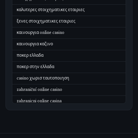
καλυτερες στοιχηματικες εταιριες
ξενες στοιχηματικες εταιριες
καινουργια online casino
καινουργια καζινο
ποκερ ελλαδα
ποκερ στην ελλαδα
casino χωρισ ταυτοποιηση
zahraniční online casino
zahranicni online casina
sázkové kanceláře
zahraniční sázkové kanceláře
nové české online casino