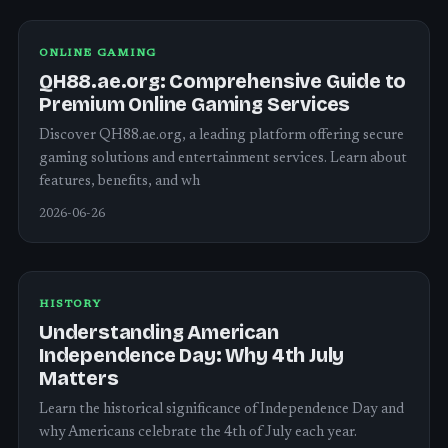
ONLINE GAMING
QH88.ae.org: Comprehensive Guide to
Premium Online Gaming Services
Discover QH88.ae.org, a leading platform offering secure
gaming solutions and entertainment services. Learn about
features, benefits, and wh
2026-06-26
HISTORY
Understanding American
Independence Day: Why 4th July
Matters
Learn the historical significance of Independence Day and
why Americans celebrate the 4th of July each year.