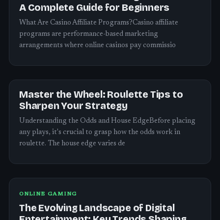
A Complete Guide for Beginners
What Are Casino Affiliate Programs?Casino affiliate
programs are performance-based marketing
arrangements where online casinos pay commissio
Master the Wheel: Roulette Tips to
Sharpen Your Strategy
Understanding the Odds and House EdgeBefore placing
any plays, it's crucial to grasp how the odds work in
roulette. The house edge varies de
ONLINE GAMING
The Evolving Landscape of Digital
Entertainment: Key Trends Shaping