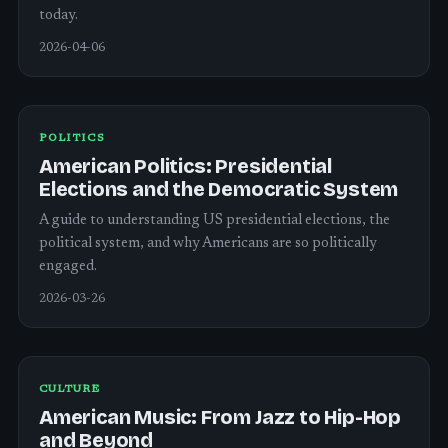
today.
2026-04-06
POLITICS
American Politics: Presidential
Elections and the Democratic System
A guide to understanding US presidential elections, the
political system, and why Americans are so politically
engaged.
2026-03-26
CULTURE
American Music: From Jazz to Hip-Hop
and Beyond