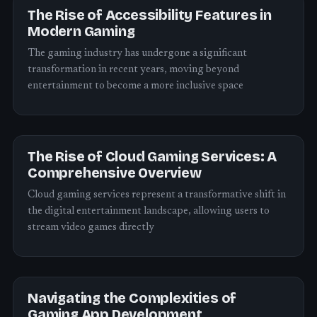
The Rise of Accessibility Features in
Modern Gaming
The gaming industry has undergone a significant
transformation in recent years, moving beyond
entertainment to become a more inclusive space
The Rise of Cloud Gaming Services: A
Comprehensive Overview
Cloud gaming services represent a transformative shift in
the digital entertainment landscape, allowing users to
stream video games directly
Navigating the Complexities of
Gaming App Development