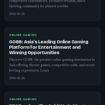
competitive tournaments, exclusive rewards, and a
thriving community for players worldw
2026-06-26
ONLINE GAMING
GO88: Asia's Leading Online Gaming
Platform for Entertainment and
Winning Opportunities
Discover GO88, the premier online gaming destination in
Asia offering diverse games, competitive odds, and secure
betting experiences. Learn
2026-06-26
ONLINE GAMING