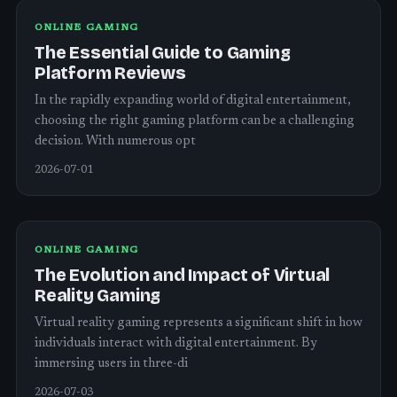
ONLINE GAMING
The Essential Guide to Gaming
Platform Reviews
In the rapidly expanding world of digital entertainment,
choosing the right gaming platform can be a challenging
decision. With numerous opt
2026-07-01
ONLINE GAMING
The Evolution and Impact of Virtual
Reality Gaming
Virtual reality gaming represents a significant shift in how
individuals interact with digital entertainment. By
immersing users in three-di
2026-07-03