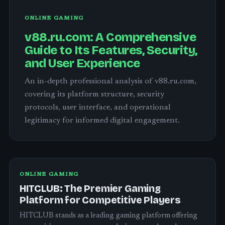
ONLINE GAMING
v88.ru.com: A Comprehensive
Guide to Its Features, Security,
and User Experience
An in-depth professional analysis of v88.ru.com,
covering its platform structure, security
protocols, user interface, and operational
legitimacy for informed digital engagement.
ONLINE GAMING
HITCLUB: The Premier Gaming
Platform for Competitive Players
HITCLUB stands as a leading gaming platform offering