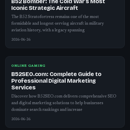
B52 Bomber: The Cold War's Most
Iconic Strategic Aircraft
The B52 Stratofortress remains one of the most
formidable and longest-serving aircraft in military
aviation history, with a legacy spanning
2026-06-26
ONLINE GAMING
B52SEO.com: Complete Guide to
Professional Digital Marketing
Services
Discover how B52SEO.com delivers comprehensive SEO
and digital marketing solutions to help businesses
dominate search rankings and increase
2026-06-26