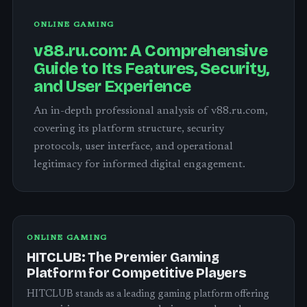
ONLINE GAMING
v88.ru.com: A Comprehensive
Guide to Its Features, Security,
and User Experience
An in-depth professional analysis of v88.ru.com,
covering its platform structure, security
protocols, user interface, and operational
legitimacy for informed digital engagement.
ONLINE GAMING
HITCLUB: The Premier Gaming
Platform for Competitive Players
HITCLUB stands as a leading gaming platform offering