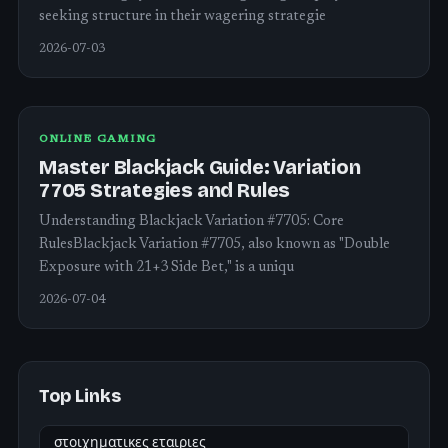
seeking structure in their wagering strategie
2026-07-03
ONLINE GAMING
Master Blackjack Guide: Variation
7705 Strategies and Rules
Understanding Blackjack Variation #7705: Core
RulesBlackjack Variation #7705, also known as "Double
Exposure with 21+3 Side Bet," is a uniqu
2026-07-04
Top Links
στοιχηματικες εταιριες