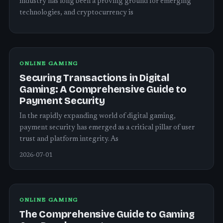
industry has long been a proving ground for emerging
technologies, and cryptocurrency is
ONLINE GAMING
Securing Transactions in Digital
Gaming: A Comprehensive Guide to
Payment Security
In the rapidly expanding world of digital gaming,
payment security has emerged as a critical pillar of user
trust and platform integrity. As
2026-07-01
ONLINE GAMING
The Comprehensive Guide to Gaming