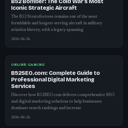
B52 Bomber: The Cold War's Most
Iconic Strategic Aircraft
The B52 Stratofortress remains one of the most
formidable and longest-serving aircraft in military
aviation history, with a legacy spanning
2026-06-26
ONLINE GAMING
B52SEO.com: Complete Guide to
Professional Digital Marketing
Services
Discover how B52SEO.com delivers comprehensive SEO
and digital marketing solutions to help businesses
dominate search rankings and increase
2026-06-26