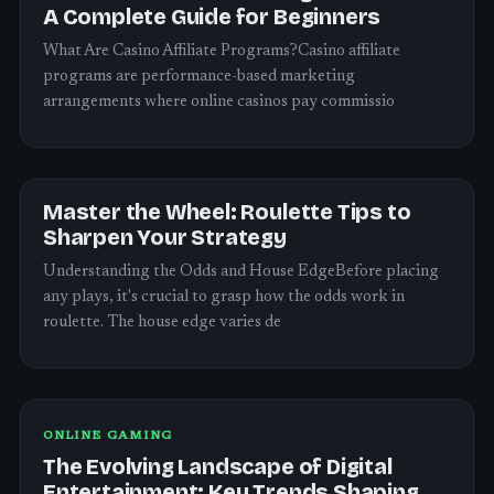
A Complete Guide for Beginners
What Are Casino Affiliate Programs?Casino affiliate
programs are performance-based marketing
arrangements where online casinos pay commissio
Master the Wheel: Roulette Tips to
Sharpen Your Strategy
Understanding the Odds and House EdgeBefore placing
any plays, it's crucial to grasp how the odds work in
roulette. The house edge varies de
ONLINE GAMING
The Evolving Landscape of Digital
Entertainment: Key Trends Shaping