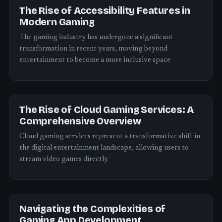
The Rise of Accessibility Features in
Modern Gaming
The gaming industry has undergone a significant
transformation in recent years, moving beyond
entertainment to become a more inclusive space
The Rise of Cloud Gaming Services: A
Comprehensive Overview
Cloud gaming services represent a transformative shift in
the digital entertainment landscape, allowing users to
stream video games directly
Navigating the Complexities of
Gaming App Development