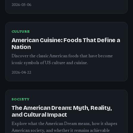
2026-05-06
CULTURE
American Cuisine: Foods That Define a
Nation
Discover the classic American foods that have become
iconic symbols of US culture and cuisine.
2026-04-22
SOCIETY
The American Dream: Myth, Reality,
and Cultural Impact
Explore what the American Dream means, how it shapes
American society, and whether it remains achievable