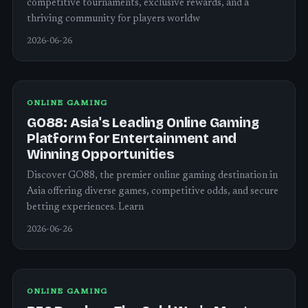
competitive tournaments, exclusive rewards, and a
thriving community for players worldw
2026-06-26
ONLINE GAMING
GO88: Asia's Leading Online Gaming
Platform for Entertainment and
Winning Opportunities
Discover GO88, the premier online gaming destination in
Asia offering diverse games, competitive odds, and secure
betting experiences. Learn
2026-06-26
ONLINE GAMING