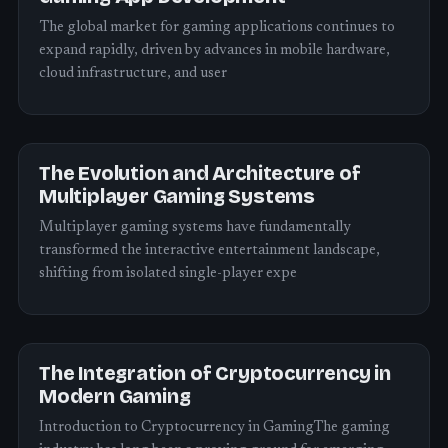
The global market for gaming applications continues to
expand rapidly, driven by advances in mobile hardware,
cloud infrastructure, and user
The Evolution and Architecture of
Multiplayer Gaming Systems
Multiplayer gaming systems have fundamentally
transformed the interactive entertainment landscape,
shifting from isolated single-player expe
The Integration of Cryptocurrency in
Modern Gaming
Introduction to Cryptocurrency in GamingThe gaming