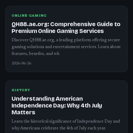
ONLINE GAMING
QH88.ae.org: Comprehensive Guide to
Premium Online Gaming Services
Discover QH88.ae.org, a leading platform offering secure
gaming solutions and entertainment services. Learn about
features, benefits, and wh
2026-06-26
HISTORY
Understanding American
Independence Day: Why 4th July
Matters
Learn the historical significance of Independence Day and
why Americans celebrate the 4th of July each year.