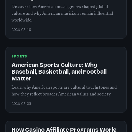
Discover how American music genres shaped global
culture and why American musicians remain influential
worldwide.
2026-03-10
SPORTS
American Sports Culture: Why
Baseball, Basketball, and Football
Matter
Learn why American sports are cultural touchstones and
how they reflect broader American values and society.
2026-02-23
How Casino Affiliate Programs Work: