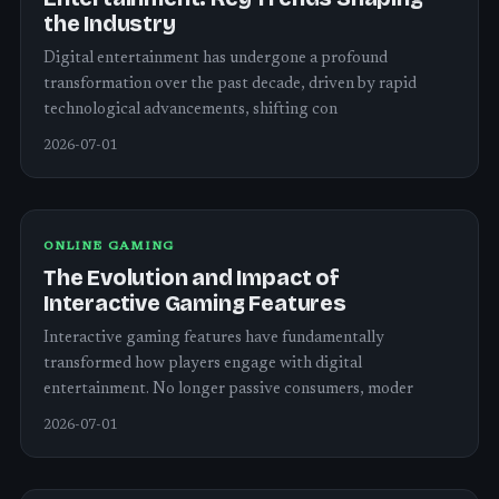
the Industry
Digital entertainment has undergone a profound
transformation over the past decade, driven by rapid
technological advancements, shifting con
2026-07-01
ONLINE GAMING
The Evolution and Impact of
Interactive Gaming Features
Interactive gaming features have fundamentally
transformed how players engage with digital
entertainment. No longer passive consumers, moder
2026-07-01