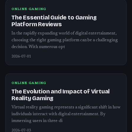
ONLINE GAMING
The Essential Guide to Gaming
Platform Reviews
In the rapidly expanding world of digital entertainment,
choosing the right gaming platform can be a challenging
decision. With numerous opt
2026-07-01
ONLINE GAMING
The Evolution and Impact of Virtual
Reality Gaming
Virtual reality gaming represents a significant shift in how
individuals interact with digital entertainment. By
immersing users in three-di
2026-07-03