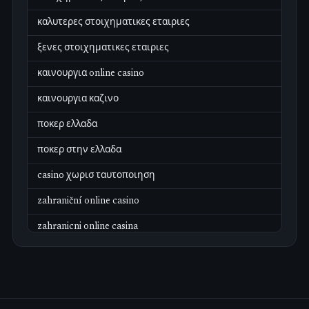
καλυτερες στοιχηματικες εταιριες
ξενες στοιχηματικες εταιριες
καινουργια online casino
καινουργια καζινο
ποκερ ελλαδα
ποκερ στην ελλαδα
casino χωρισ ταυτοποιηση
zahraniční online casino
zahranicni online casina
sázkové kanceláře
zahraniční sázkové kanceláře
nové české online casino