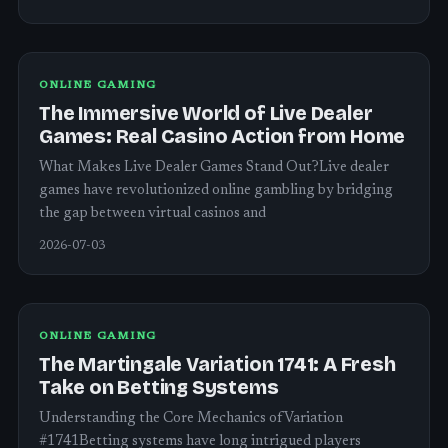
ONLINE GAMING
The Immersive World of Live Dealer
Games: Real Casino Action from Home
What Makes Live Dealer Games Stand Out?Live dealer
games have revolutionized online gambling by bridging
the gap between virtual casinos and
2026-07-03
ONLINE GAMING
The Martingale Variation 1741: A Fresh
Take on Betting Systems
Understanding the Core Mechanics of Variation
#1741Betting systems have long intrigued players