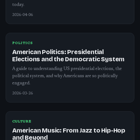
today.
2026-04-06
POLITICS
American Politics: Presidential
Elections and the Democratic System
A guide to understanding US presidential elections, the
political system, and why Americans are so politically
engaged.
2026-03-26
CULTURE
American Music: From Jazz to Hip-Hop
and Beyond