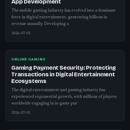
App Development
The mobile gaming industry has evolved into a dominant
force in digital entertainment, generating billions in
revenue annually. Developing a
2026-07-01
ONLINE GAMING
Gaming Payment Security: Protecting
Transactions in Digital Entertainment
Ecosystems
The digital entertainment and gaming industry has
experienced exponential growth, with millions of players
worldwide engaging in in-game pur
2026-07-01