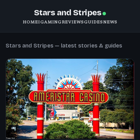
Stars and Stripes
HOME
IGAMING
REVIEWS
GUIDES
NEWS
Stars and Stripes — latest stories & guides