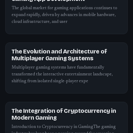
The global market for gaming applications continues to
expand rapidly, driven by advances in mobile hardware,
cloud infrastructure, and user
The Evolution and Architecture of
Multiplayer Gaming Systems
Multiplayer gaming systems have fundamentally
transformed the interactive entertainment landscape,
shifting from isolated single-player expe
The Integration of Cryptocurrency in
Modern Gaming
Introduction to Cryptocurrency in GamingThe gaming