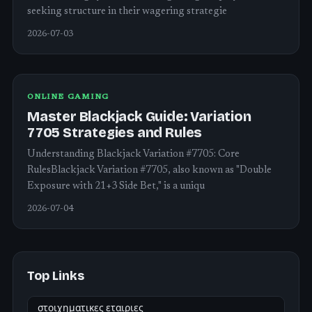
seeking structure in their wagering strategie
2026-07-03
ONLINE GAMING
Master Blackjack Guide: Variation
7705 Strategies and Rules
Understanding Blackjack Variation #7705: Core
RulesBlackjack Variation #7705, also known as "Double
Exposure with 21+3 Side Bet," is a uniqu
2026-07-04
Top Links
στοιχηματικες εταιριες