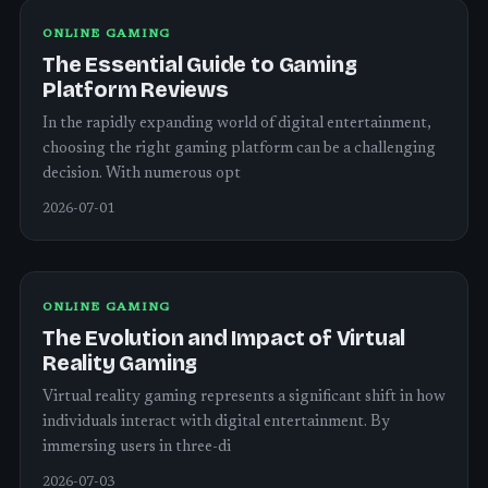
ONLINE GAMING
The Essential Guide to Gaming
Platform Reviews
In the rapidly expanding world of digital entertainment,
choosing the right gaming platform can be a challenging
decision. With numerous opt
2026-07-01
ONLINE GAMING
The Evolution and Impact of Virtual
Reality Gaming
Virtual reality gaming represents a significant shift in how
individuals interact with digital entertainment. By
immersing users in three-di
2026-07-03