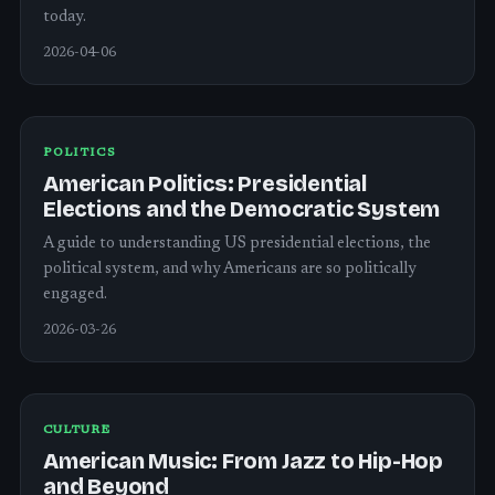
today.
2026-04-06
POLITICS
American Politics: Presidential
Elections and the Democratic System
A guide to understanding US presidential elections, the
political system, and why Americans are so politically
engaged.
2026-03-26
CULTURE
American Music: From Jazz to Hip-Hop
and Beyond