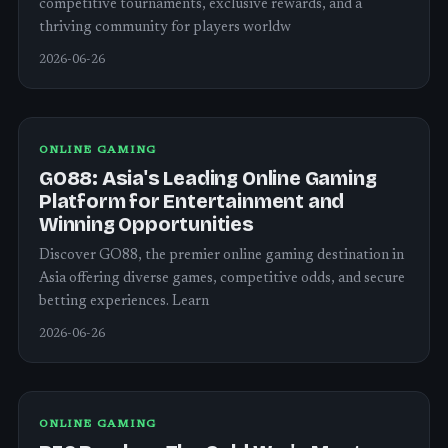
competitive tournaments, exclusive rewards, and a
thriving community for players worldw
2026-06-26
ONLINE GAMING
GO88: Asia's Leading Online Gaming
Platform for Entertainment and
Winning Opportunities
Discover GO88, the premier online gaming destination in
Asia offering diverse games, competitive odds, and secure
betting experiences. Learn
2026-06-26
ONLINE GAMING