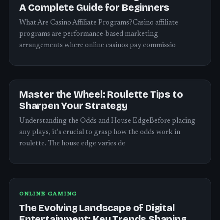
A Complete Guide for Beginners
What Are Casino Affiliate Programs?Casino affiliate
programs are performance-based marketing
arrangements where online casinos pay commissio
Master the Wheel: Roulette Tips to
Sharpen Your Strategy
Understanding the Odds and House EdgeBefore placing
any plays, it's crucial to grasp how the odds work in
roulette. The house edge varies de
ONLINE GAMING
The Evolving Landscape of Digital
Entertainment: Key Trends Shaping