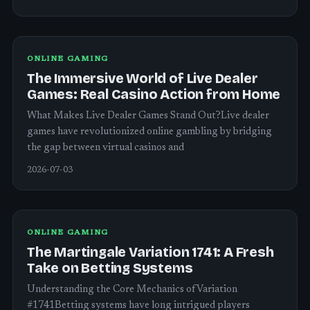
ONLINE GAMING
The Immersive World of Live Dealer
Games: Real Casino Action from Home
What Makes Live Dealer Games Stand Out?Live dealer
games have revolutionized online gambling by bridging
the gap between virtual casinos and
2026-07-03
ONLINE GAMING
The Martingale Variation 1741: A Fresh
Take on Betting Systems
Understanding the Core Mechanics of Variation
#1741Betting systems have long intrigued players