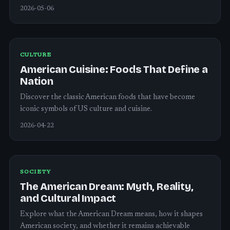
2026-05-06
CULTURE
American Cuisine: Foods That Define a
Nation
Discover the classic American foods that have become
iconic symbols of US culture and cuisine.
2026-04-22
SOCIETY
The American Dream: Myth, Reality,
and Cultural Impact
Explore what the American Dream means, how it shapes
American society, and whether it remains achievable