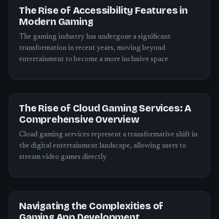
The Rise of Accessibility Features in
Modern Gaming
The gaming industry has undergone a significant
transformation in recent years, moving beyond
entertainment to become a more inclusive space
The Rise of Cloud Gaming Services: A
Comprehensive Overview
Cloud gaming services represent a transformative shift in
the digital entertainment landscape, allowing users to
stream video games directly
Navigating the Complexities of
Gaming App Development