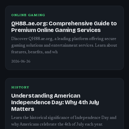
ONLINE GAMING
QH88.ae.org: Comprehensive Guide to
Premium Online Gaming Services
Discover QH88.ae.org, a leading platform offering secure
gaming solutions and entertainment services. Learn about
features, benefits, and wh
2026-06-26
HISTORY
Understanding American
Independence Day: Why 4th July
Matters
Learn the historical significance of Independence Day and
why Americans celebrate the 4th of July each year.