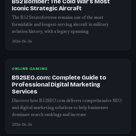
B52 Bomber: The Cold War's Most
Iconic Strategic Aircraft
The B52 Stratofortress remains one of the most
formidable and longest-serving aircraft in military
aviation history, with a legacy spanning
2026-06-26
ONLINE GAMING
B52SEO.com: Complete Guide to
Professional Digital Marketing
Services
Discover how B52SEO.com delivers comprehensive SEO
and digital marketing solutions to help businesses
dominate search rankings and increase
2026-06-26