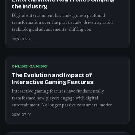
the Industry
Digital entertainment has undergone a profound
transformation over the past decade, driven by rapid
technological advancements, shifting con
2026-07-01
ONLINE GAMING
The Evolution and Impact of
Interactive Gaming Features
Interactive gaming features have fundamentally
transformed how players engage with digital
entertainment. No longer passive consumers, moder
2026-07-01