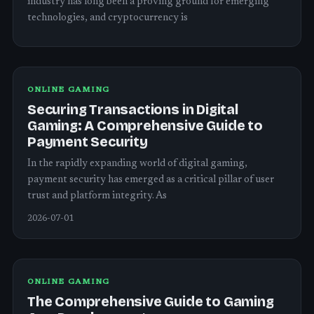
industry has long been a proving ground for emerging
technologies, and cryptocurrency is
ONLINE GAMING
Securing Transactions in Digital
Gaming: A Comprehensive Guide to
Payment Security
In the rapidly expanding world of digital gaming,
payment security has emerged as a critical pillar of user
trust and platform integrity. As
2026-07-01
ONLINE GAMING
The Comprehensive Guide to Gaming