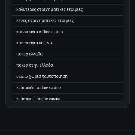
καλυτερες στοιχηματικες εταιριες
ξενες στοιχηματικες εταιριες
καινουργια online casino
καινουργια καζινο
ποκερ ελλαδα
ποκερ στην ελλαδα
casino χωρισ ταυτοποιηση
zahraniční online casino
zahranicni online casina
sázkové kanceláře
zahraniční sázkové kanceláře
nové české online casino