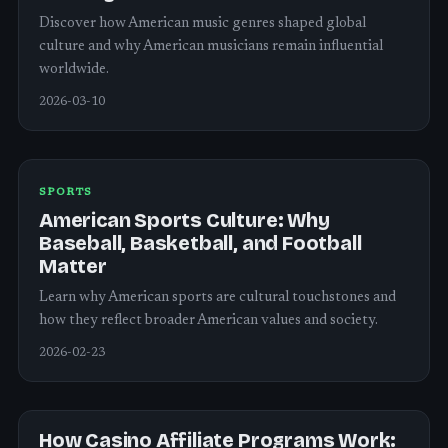
Discover how American music genres shaped global
culture and why American musicians remain influential
worldwide.
2026-03-10
SPORTS
American Sports Culture: Why
Baseball, Basketball, and Football
Matter
Learn why American sports are cultural touchstones and
how they reflect broader American values and society.
2026-02-23
How Casino Affiliate Programs Work: