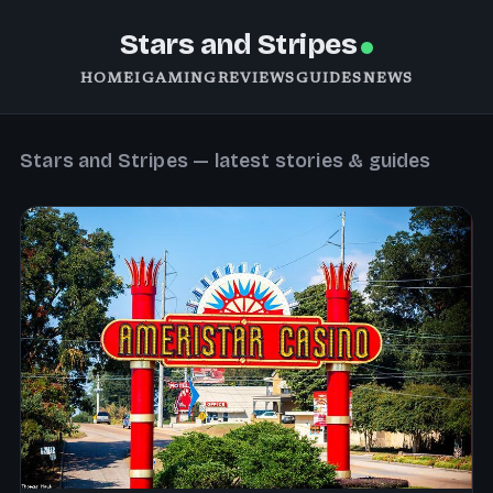
Stars and Stripes
HOME
IGAMING
REVIEWS
GUIDES
NEWS
Stars and Stripes — latest stories & guides