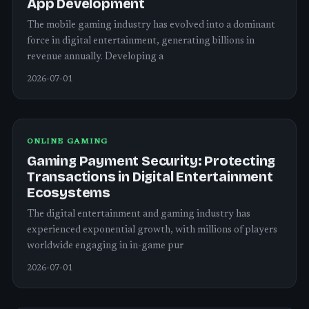
App Development
The mobile gaming industry has evolved into a dominant
force in digital entertainment, generating billions in
revenue annually. Developing a
2026-07-01
ONLINE GAMING
Gaming Payment Security: Protecting
Transactions in Digital Entertainment
Ecosystems
The digital entertainment and gaming industry has
experienced exponential growth, with millions of players
worldwide engaging in in-game pur
2026-07-01