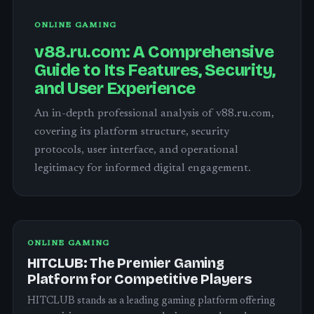
ONLINE GAMING
v88.ru.com: A Comprehensive
Guide to Its Features, Security,
and User Experience
An in-depth professional analysis of v88.ru.com,
covering its platform structure, security
protocols, user interface, and operational
legitimacy for informed digital engagement.
ONLINE GAMING
HITCLUB: The Premier Gaming
Platform for Competitive Players
HITCLUB stands as a leading gaming platform offering